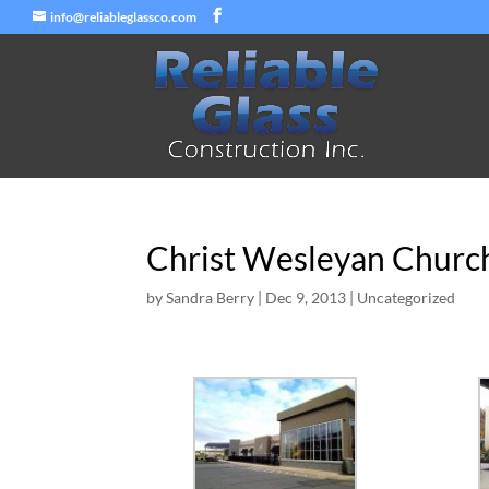
info@reliableglassco.com
Christ Wesleyan Church
by
Sandra Berry
|
Dec 9, 2013
|
Uncategorized