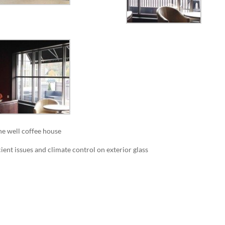
the well coffee house
ient issues and climate control on exterior glass