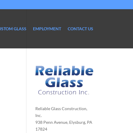
USTOM GLASS
EMPLOYMENT
CONTACT US
Reliable Glass Construction,
Inc.
938 Penn Avenue, Elysburg, PA
17824