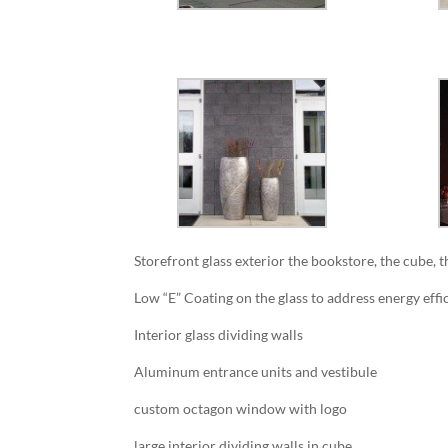
Storefront glass exterior the bookstore, the cube, 
Low “E” Coating on the glass to address energy effic
Interior glass dividing walls
Aluminum entrance units and vestibule
custom octagon window with logo
large interior dividing walls in cube