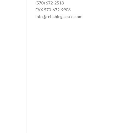
(570) 672-2518
FAX 570-672-9906
info@reliableglassco.com