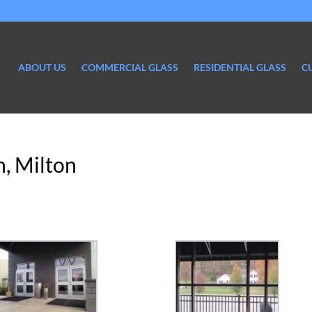
ABOUT US
COMMERCIAL GLASS
RESIDENTIAL GLASS
C
, Milton